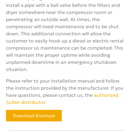
install a pipe with a ball valve before the filters and
dryer somewhere near the compressor room or
penetrating an outside wall. At times, the
compressor will need maintenance and to be shut
down. This additional connection will allow the
customer to easily hook up a diesel or electric rental
compressor so maintenance can be completed. This
will maintain the proper uptime while avoiding
unplanned downtime in an emergency shutdown
situation.
Please refer to your installation manual and follow
the instruction provided by the manufacturer. If you
have questions, please contact us, the
authorized
Sullair distributor.
Download Brochure