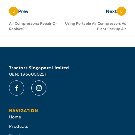
Prev
Next
Air Compressors: Repair Or
Using Portable Air Compressors As
Replace?
Plant Backup Air
Tractors Singapore Limited
UEN: 196600025H
NAVIGATION
Home
Products