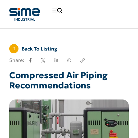
Back To Listing
Share:
Compressed Air Piping
Recommendations