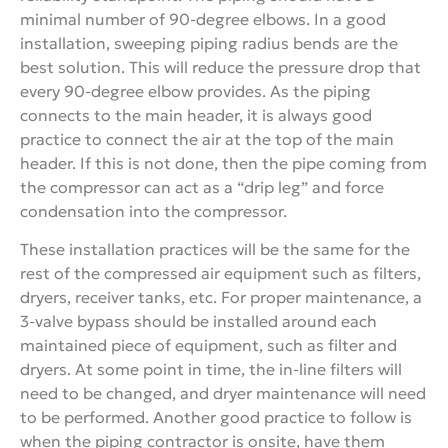
minimal number of 90-degree elbows. In a good
installation, sweeping piping radius bends are the
best solution. This will reduce the pressure drop that
every 90-degree elbow provides. As the piping
connects to the main header, it is always good
practice to connect the air at the top of the main
header. If this is not done, then the pipe coming from
the compressor can act as a “drip leg” and force
condensation into the compressor.
These installation practices will be the same for the
rest of the compressed air equipment such as filters,
dryers, receiver tanks, etc. For proper maintenance, a
3-valve bypass should be installed around each
maintained piece of equipment, such as filter and
dryers. At some point in time, the in-line filters will
need to be changed, and dryer maintenance will need
to be performed. Another good practice to follow is
when the piping contractor is onsite, have them