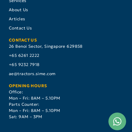
Services
About Us
Articles
Contact Us
CONTACT US
26 Benoi Sector, Singapore 629858
+65 6261 2222
+65 9232 7918
ae@tractors.sime.com
OPENING HOURS
Office:
Mon – Fri: 8AM – 5.10PM
Parts Counter:
Mon – Fri: 8AM – 5.10PM
Sat: 9AM – 3PM