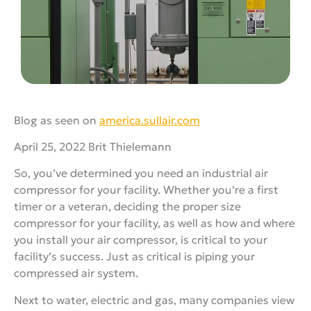
Blog as seen on
america.sullair.com
April 25, 2022 Brit Thielemann
So, you’ve determined you need an industrial air
compressor for your facility. Whether you’re a first
timer or a veteran, deciding the proper size
compressor for your facility, as well as how and where
you install your air compressor, is critical to your
facility’s success. Just as critical is piping your
compressed air system.
Next to water, electric and gas, many companies view