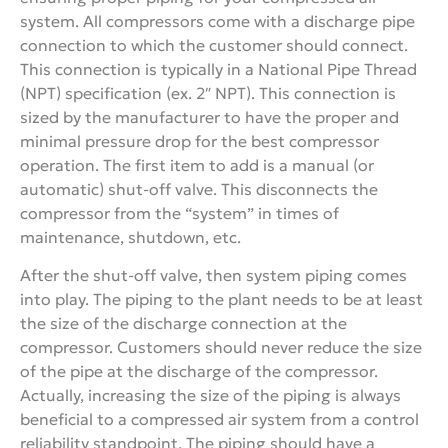
system. All compressors come with a discharge pipe
connection to which the customer should connect.
This connection is typically in a National Pipe Thread
(NPT) specification (ex. 2″ NPT). This connection is
sized by the manufacturer to have the proper and
minimal pressure drop for the best compressor
operation. The first item to add is a manual (or
automatic) shut-off valve. This disconnects the
compressor from the “system” in times of
maintenance, shutdown, etc.
After the shut-off valve, then system piping comes
into play. The piping to the plant needs to be at least
the size of the discharge connection at the
compressor. Customers should never reduce the size
of the pipe at the discharge of the compressor.
Actually, increasing the size of the piping is always
beneficial to a compressed air system from a control
reliability standpoint. The piping should have a