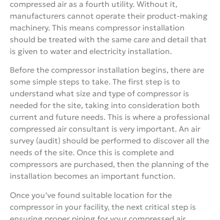
compressed air as a fourth utility. Without it,
manufacturers cannot operate their product-making
machinery. This means compressor installation
should be treated with the same care and detail that
is given to water and electricity installation.
Before the compressor installation begins, there are
some simple steps to take. The first step is to
understand what size and type of compressor is
needed for the site, taking into consideration both
current and future needs. This is where a professional
compressed air consultant is very important. An air
survey (audit) should be performed to discover all the
needs of the site. Once this is complete and
compressors are purchased, then the planning of the
installation becomes an important function.
Once you’ve found suitable location for the
compressor in your facility, the next critical step is
ensuring proper piping for your compressed air