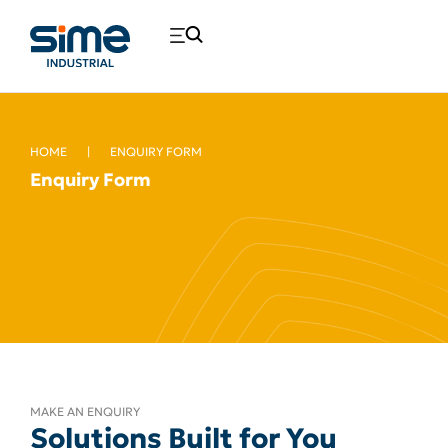
HOME
|
ENQUIRY FORM
Enquiry Form
MAKE AN ENQUIRY
Solutions Built for You