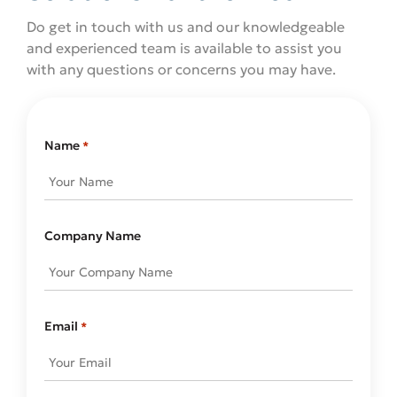
Do get in touch with us and our knowledgeable
and experienced team is available to assist you
with any questions or concerns you may have.
Name
*
Company Name
Email
*