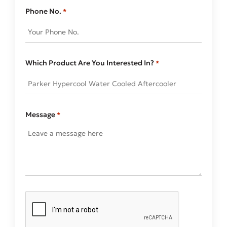
Phone No.
*
Which Product Are You Interested In?
*
Message
*
CAPTCHA