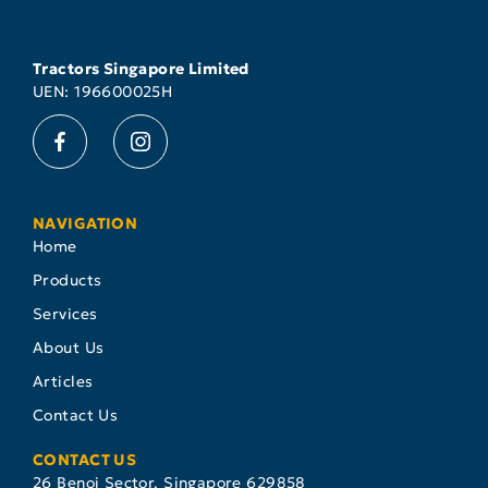
Tractors Singapore Limited
UEN: 196600025H
NAVIGATION
Home
Products
Services
About Us
Articles
Contact Us
CONTACT US
26 Benoi Sector, Singapore 629858