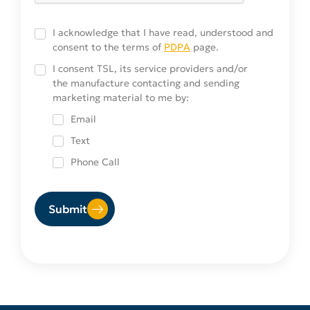
Consent
I acknowledge that I have read, understood and
consent to the terms of
PDPA
page.
Service-
I consent TSL, its service providers and/or
the manufacture contacting and sending
providers
marketing material to me by:
Choices
Email
Text
Phone Call
Submit