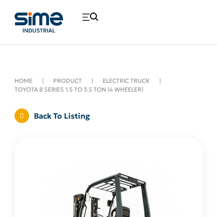
HOME
|
PRODUCT
|
ELECTRIC TRUCK
|
TOYOTA 8 SERIES 1.5 TO 3.5 TON (4 WHEELER)
Back To Listing