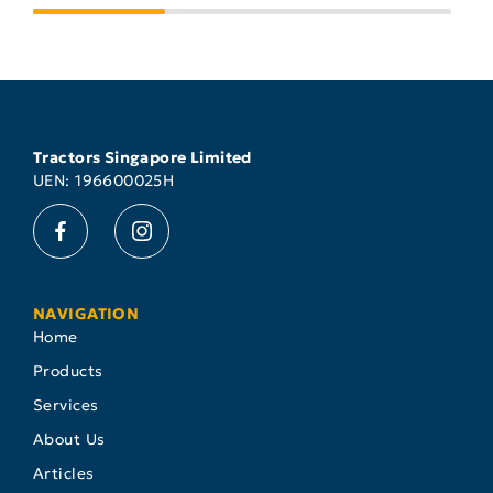
Tractors Singapore Limited
UEN: 196600025H
NAVIGATION
Home
Products
Services
About Us
Articles