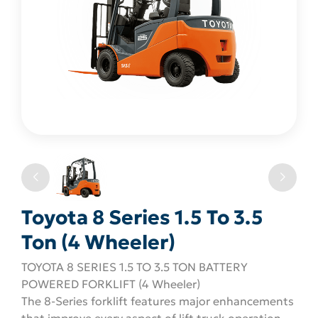
Toyota 8 Series 1.5 To 3.5
Ton (4 Wheeler)
TOYOTA 8 SERIES 1.5 TO 3.5 TON BATTERY
POWERED FORKLIFT (4 Wheeler)
The 8-Series forklift features major enhancements
that improve every aspect of lift truck operation.