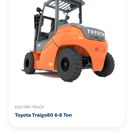
ELECTRIC TRUCK
Toyota Traigo80 6-8 Ton