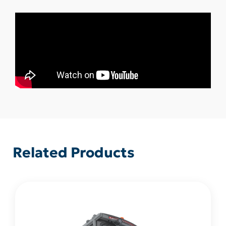
Related Products