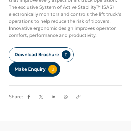
The exclusive System of Active Stability™ (SAS)
electronically monitors and controls the lift truck’s
operations to help reduce the risk of tipovers.
Innovative ergonomic design improves operator
comfort, performance and productivity.
Download Brochure
Make Enquiry
Share: