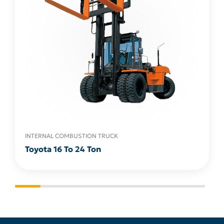
INTERNAL COMBUSTION TRUCK
Toyota 16 To 24 Ton