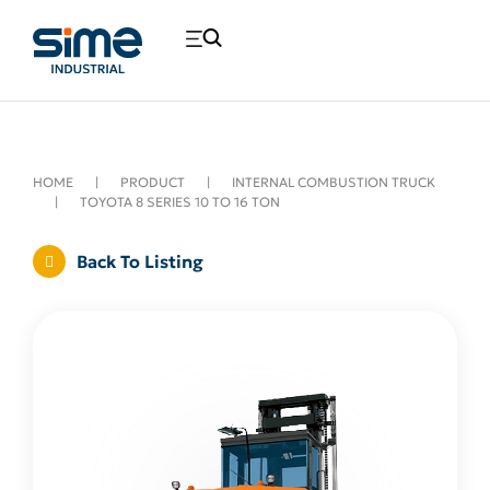
HOME
|
PRODUCT
|
INTERNAL COMBUSTION TRUCK
|
TOYOTA 8 SERIES 10 TO 16 TON
Back To Listing