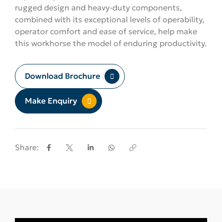
rugged design and heavy-duty components,
combined with its exceptional levels of operability,
operator comfort and ease of service, help make
this workhorse the model of enduring productivity.
Download Brochure
Make Enquiry
Share: