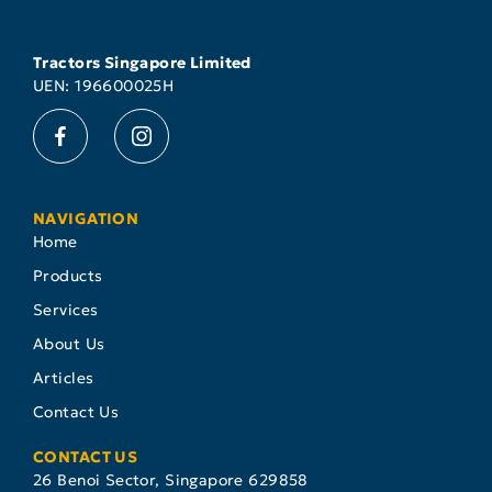
Tractors Singapore Limited
UEN: 196600025H
NAVIGATION
Home
Products
Services
About Us
Articles
Contact Us
CONTACT US
26 Benoi Sector, Singapore 629858