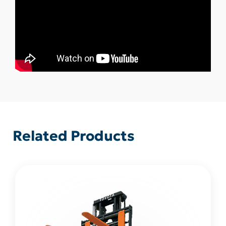
Related Products