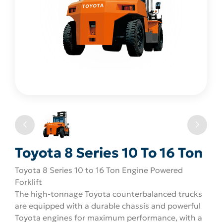
Toyota 8 Series 10 To 16 Ton
Toyota 8 Series 10 to 16 Ton Engine Powered
Forklift
The high-tonnage Toyota counterbalanced trucks
are equipped with a durable chassis and powerful
Toyota engines for maximum performance, with a