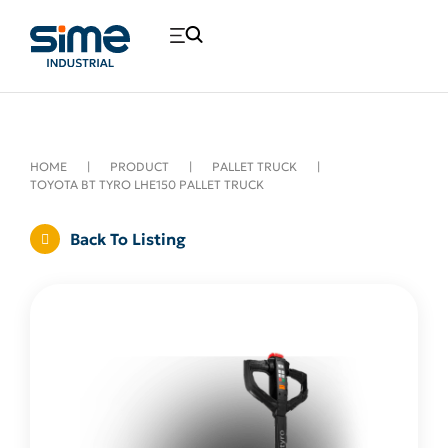
HOME
|
PRODUCT
|
PALLET TRUCK
|
TOYOTA BT TYRO LHE150 PALLET TRUCK
Back To Listing