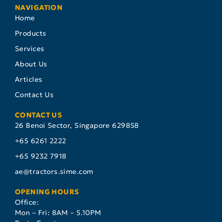
NAVIGATION
Home
Products
Services
About Us
Articles
Contact Us
CONTACT US
26 Benoi Sector, Singapore 629858
+65 6261 2222
+65 9232 7918
ae@tractors.sime.com
OPENING HOURS
Office:
Mon – Fri: 8AM – 5.10PM