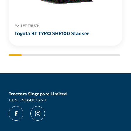
PALLET TRUCK
Toyota BT TYRO SHE100 Stacker
Tractors Singapore Limited
UEN: 196600025H