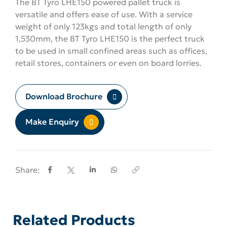
The BT Tyro LHE150 powered pallet truck is
versatile and offers ease of use. With a service
weight of only 123kgs and total length of only
1,530mm, the BT Tyro LHE150 is the perfect truck
to be used in small confined areas such as offices,
retail stores, containers or even on board lorries.
Download Brochure
Make Enquiry
Share:
Related Products