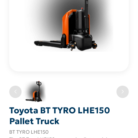
Toyota BT TYRO LHE150
Pallet Truck
BT TYRO LHE150