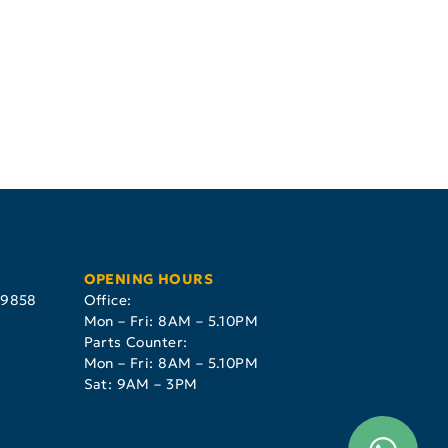
OPENING HOURS
29858
Office:
Mon – Fri: 8AM – 5.10PM
Parts Counter:
Mon – Fri: 8AM – 5.10PM
Sat: 9AM – 3PM