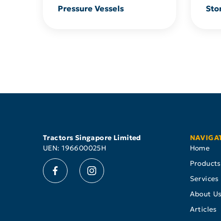
Pressure Vessels
Sto
Tractors Singapore Limited
NAVIGA
UEN: 196600025H
Home
Products
Services
About U
Articles