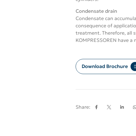
Condensate drain
Condensate can accumulat
consequence of applicatio
treatment. Therefore, all
KOMPRESSOREN have a ma
Download Brochure
Share: