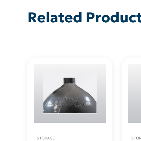
Related Produc
STORAGE
STO