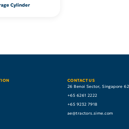
rage Cylinder
TION
CONTACT US
26 Benoi Sector, Singapore 6
+65 6261 2222
+65 9232 7918
s
ae@tractors.sime.com