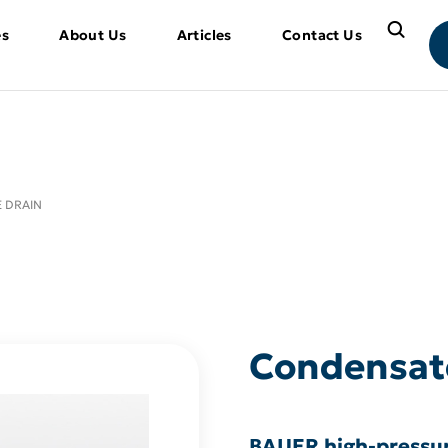
es
About Us
Articles
Contact Us
 DRAIN
Condensat
BAUER high-pressur