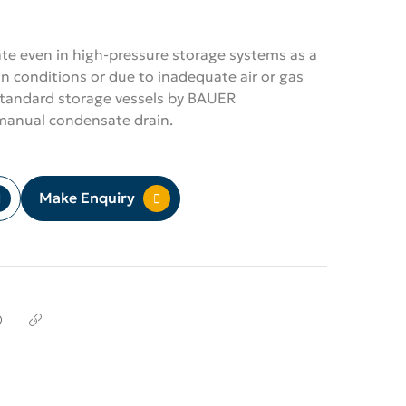
e even in high-pressure storage systems as a
n conditions or due to inadequate air or gas
 standard storage vessels by BAUER
nual condensate drain.
Make Enquiry