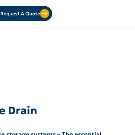
Request A Quote
e Drain
e storage systems – The essential