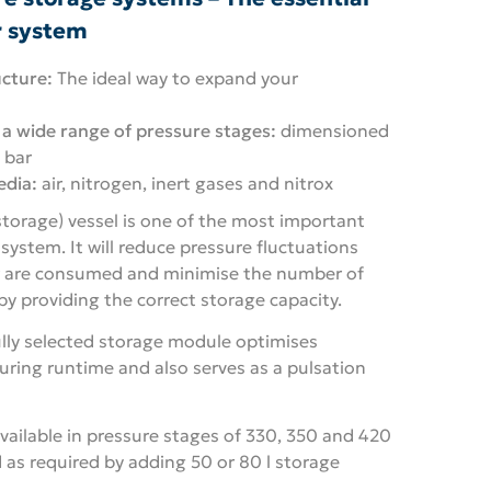
r system
cture:
The ideal way to expand your
 a wide range of pressure stages:
dimensioned
 bar
edia:
air, nitrogen, inert gases and nitrox
storage) vessel is one of the most important
ystem. It will reduce pressure fluctuations
r are consumed and minimise the number of
y providing the correct storage capacity.
ully selected storage module optimises
uring runtime and also serves as a pulsation
vailable in pressure stages of 330, 350 and 420
 as required by adding 50 or 80 l storage