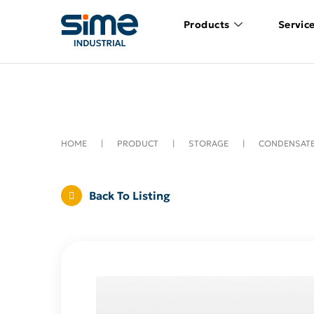
Products
Servic
HOME
|
PRODUCT
|
STORAGE
|
CONDENSATE
Back To Listing