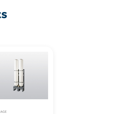
ts
RAGE