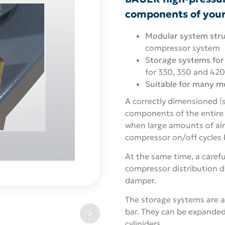
components of you
Modular system stru
compressor system
Storage systems for
for 330, 350 and 420
Suitable for many m
A correctly dimensioned (
components of the entire s
when large amounts of ai
compressor on/off cycles b
At the same time, a caref
compressor distribution d
damper.
The storage systems are a
bar. They can be expanded
cyliniders.