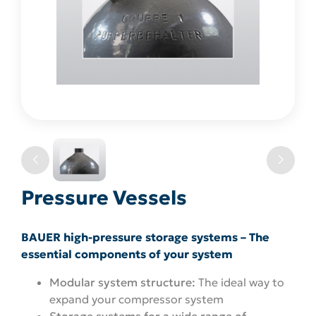
Pressure Vessels
BAUER high-pressure storage systems – The
essential components of your system
Modular system structure:
The ideal way to
expand your compressor system
Storage systems for a wide range of