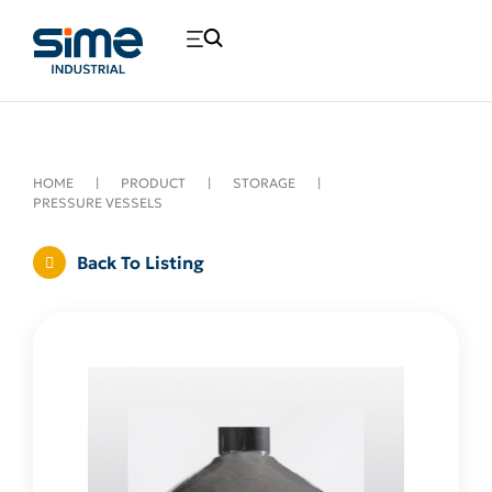
HOME
|
PRODUCT
|
STORAGE
|
PRESSURE VESSELS
Back To Listing