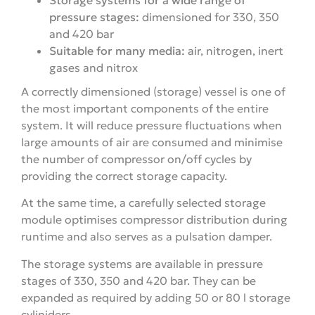
pressure stages:
dimensioned for 330, 350
and 420 bar
Suitable for many media:
air, nitrogen, inert
gases and nitrox
A correctly dimensioned (storage) vessel is one of
the most important components of the entire
system. It will reduce pressure fluctuations when
large amounts of air are consumed and minimise
the number of compressor on/off cycles by
providing the correct storage capacity.
At the same time, a carefully selected storage
module optimises compressor distribution during
runtime and also serves as a pulsation damper.
The storage systems are available in pressure
stages of 330, 350 and 420 bar. They can be
expanded as required by adding 50 or 80 l storage
cyliniders.