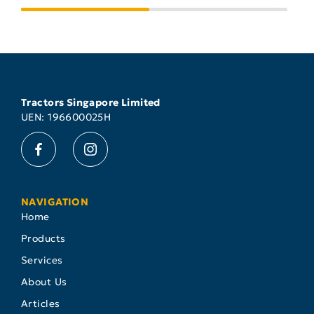
Tractors Singapore Limited
UEN: 196600025H
NAVIGATION
Home
Products
Services
About Us
Articles