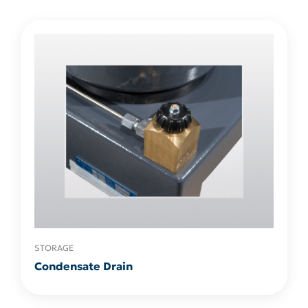
STORAGE
Condensate Drain