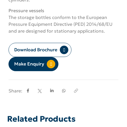
Pressure vessels
The storage bottles conform to the European
Pressure Equipment Directive (PED) 2014/68/EU
and are designed for stationary applications.
Download Brochure
Make Enquiry
Share:
Related Products