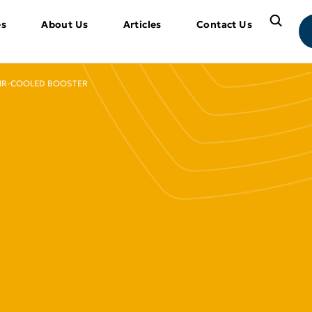
es
About Us
Articles
Contact Us
IR-COOLED BOOSTER