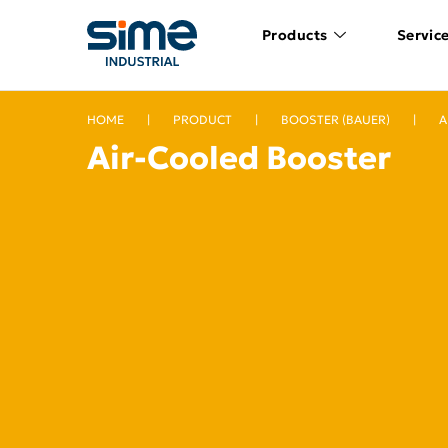
Products
Servic
HOME
|
PRODUCT
|
BOOSTER (BAUER)
|
A
Air-Cooled Booster