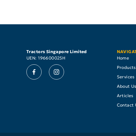
Tractors Singapore Limited
NAVIGA
UEN: 196600025H
Home
Products
Services
About U
Articles
Contact 