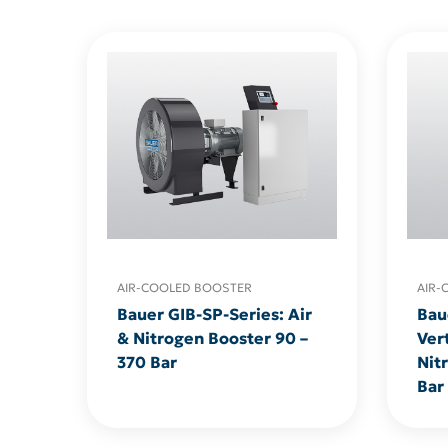
AIR-COOLED BOOSTER
AIR-
Bauer GIB-SP-Series: Air
Bau
& Nitrogen Booster 90 –
Vert
370 Bar
Nit
Bar