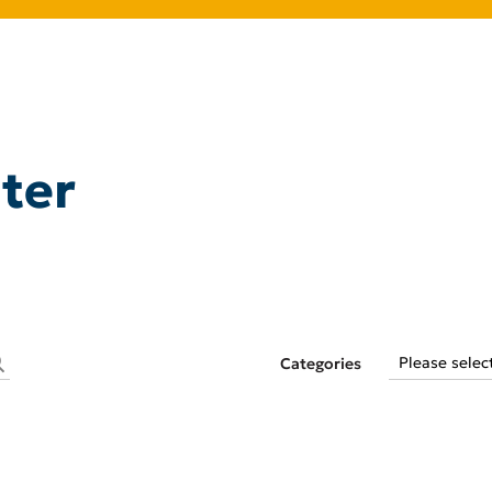
ter
Categories