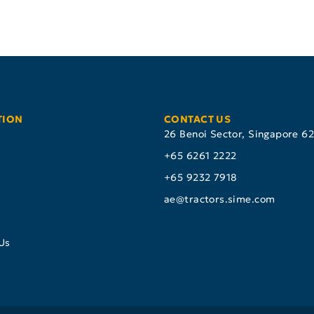
TION
CONTACT US
26 Benoi Sector, Singapore 6
+65 6261 2222
+65 9232 7918
s
ae@tractors.sime.com
Us