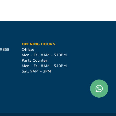
OPENING HOURS
29858
Office:
Mon – Fri: 8AM – 5.10PM
Parts Counter:
Mon – Fri: 8AM – 5.10PM
Sat: 9AM – 3PM