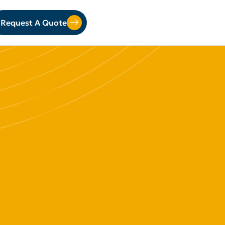
Request A Quote