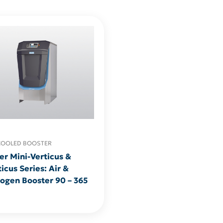
COOLED BOOSTER
er Mini-Verticus &
icus Series: Air &
rogen Booster 90 – 365