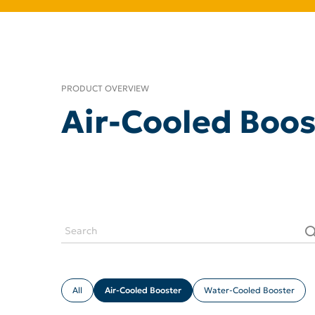
PRODUCT OVERVIEW
Air-Cooled Boos
All
Air-Cooled Booster
Water-Cooled Booster