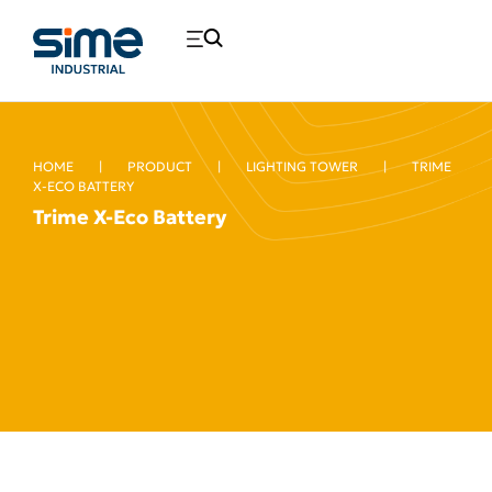
HOME
|
PRODUCT
|
LIGHTING TOWER
|
TRIME
X-ECO BATTERY
Trime X-Eco Battery