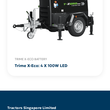
TRIME X-ECO BATTERY
Trime X-Eco: 4 X 100W LED
Tractors Singapore Limited