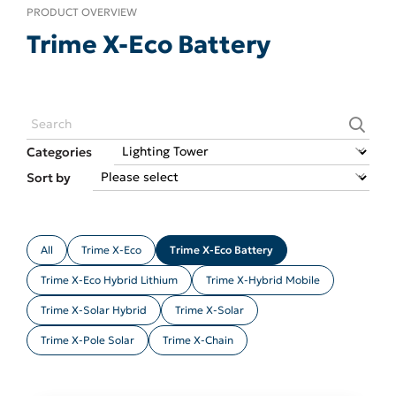
PRODUCT OVERVIEW
Trime X-Eco Battery
Categories
Sort by
All
Trime X-Eco
Trime X-Eco Battery
Trime X-Eco Hybrid Lithium
Trime X-Hybrid Mobile
Trime X-Solar Hybrid
Trime X-Solar
Trime X-Pole Solar
Trime X-Chain