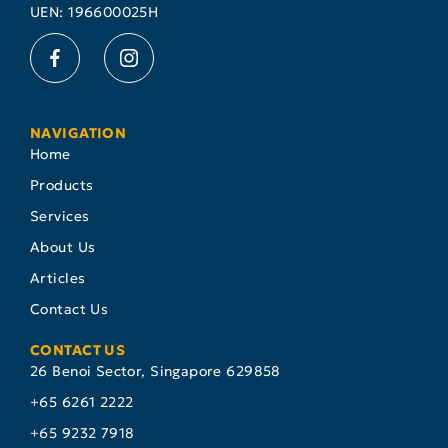
UEN: 196600025H
NAVIGATION
Home
Products
Services
About Us
Articles
Contact Us
CONTACT US
26 Benoi Sector, Singapore 629858
+65 6261 2222
+65 9232 7918